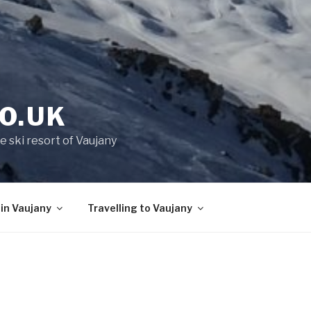
O.UK
e ski resort of Vaujany
 in Vaujany
Travelling to Vaujany
Y
You’ll find the pretty little Alpine villa