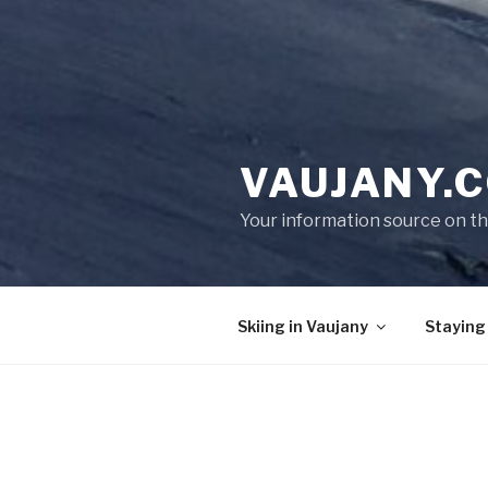
VAUJANY.C
Your information source on th
Skiing in Vaujany
Staying
SKI HOLIDAYS IN VAUJAN