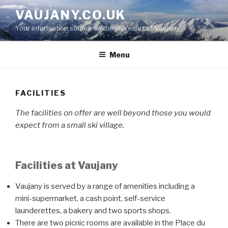
Skip
VAUJANY.CO.UK
to
Your information source on the ski resort of Vaujany
content
Menu
FACILITIES
The facilities on offer are well beyond those you would
expect from a small ski village.
Facilities at Vaujany
Vaujany is served by a range of amenities including a
mini-supermarket, a cash point, self-service
launderettes, a bakery and two sports shops.
There are two picnic rooms are available in the Place du