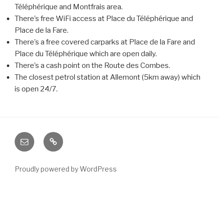
Téléphérique and Montfrais area.
There’s free WiFi access at Place du Téléphérique and
Place de la Fare.
There’s a free covered carparks at Place de la Fare and
Place du Téléphérique which are open daily.
There’s a cash point on the Route des Combes.
The closest petrol station at Allemont (5km away) which
is open 24/7.
Email
Useful
Us
Links
Proudly powered by WordPress